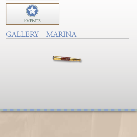
GALLERY – MARINA