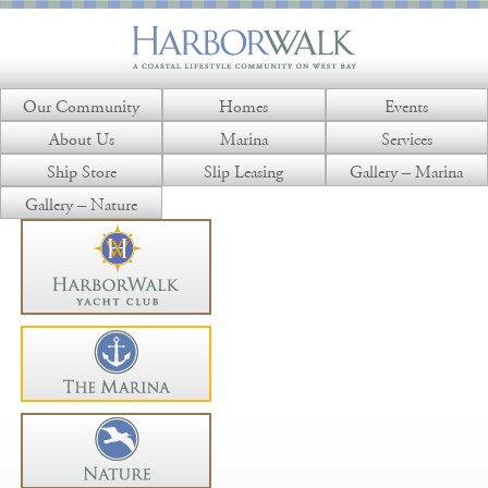
Our Community
Homes
Events
About Us
Marina
Services
Ship Store
Slip Leasing
Gallery – Marina
Gallery – Nature