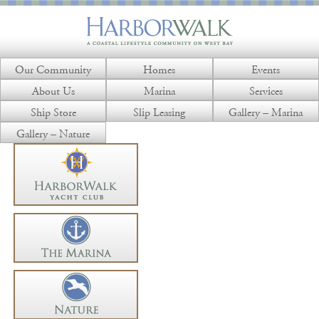
Our Community
Homes
Events
About Us
Marina
Services
Ship Store
Slip Leasing
Gallery – Marina
Gallery – Nature