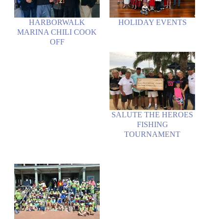
HARBORWALK
HOLIDAY EVENTS
MARINA CHILI COOK
OFF
SALUTE THE HEROES
FISHING
TOURNAMENT