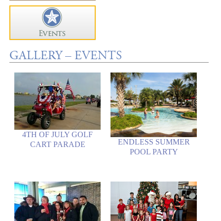
GALLERY – EVENTS
4TH OF JULY GOLF
ENDLESS SUMMER
CART PARADE
POOL PARTY