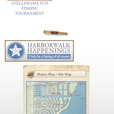
STELLERAMA FUN
FISHING
TOURNAMENT
Master Plan / Site Map