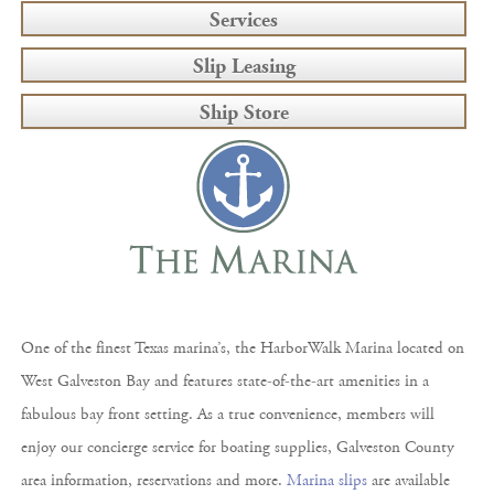
Services
Slip Leasing
Ship Store
One of the finest Texas marina’s, the HarborWalk Marina located on
West Galveston Bay and features state-of-the-art amenities in a
fabulous bay front setting. As a true convenience, members will
enjoy our concierge service for boating supplies, Galveston County
area information, reservations and more.
Marina slips
are available