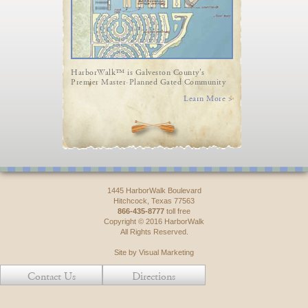
HarborWalk™ is Galveston County's
Premier Master-Planned Gated Community
Learn More >
1445 HarborWalk Boulevard
Hitchcock, Texas 77563
866-435-8777
toll free
Copyright © 2016 HarborWalk
All Rights Reserved.
Site by Visual Marketing
Contact Us
Directions