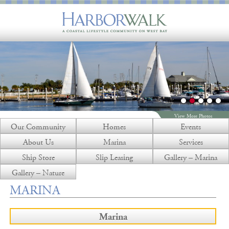
View More Photos
Our Community
Homes
Events
About Us
Marina
Services
Ship Store
Slip Leasing
Gallery – Marina
Gallery – Nature
MARINA
Marina