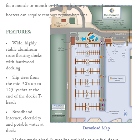
for a month-to-month or 12 month lease program. Transient
boaters can acquire temporary memberships.
FEATURES:
Wide, highly
stable aluminum
truss floating docks
with hardwood
decking
Slip sizes from
the mid-30’s up to
125′ yachts at the
end of the dock’s T-
heads
Broadband
internet, electricity
and potable water at
Download Map
docks
Marine grade diesel & gasoline available at our fuel docks