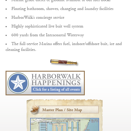
Floating bathroom, shower, changing and laundry facilities
HarborWalk’s concierge service
Highly sophisticated live bait well system
600 yards from the Intracoastal Waterway
The full-service Marina offers fuel, inshore/offshore bait, ice and
cleaning facilities.
Master Plan / Site Map