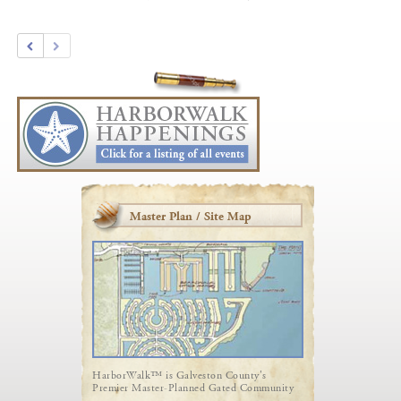
Master Plan / Site Map
HarborWalk™ is Galveston County's
Premier Master-Planned Gated Community