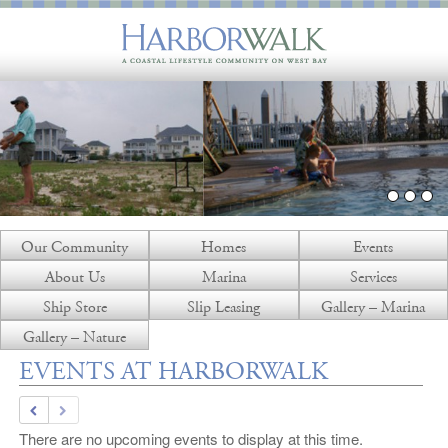
Our Community
Homes
Events
About Us
Marina
Services
Ship Store
Slip Leasing
Gallery – Marina
Gallery – Nature
EVENTS AT HARBORWALK
There are no upcoming events to display at this time.