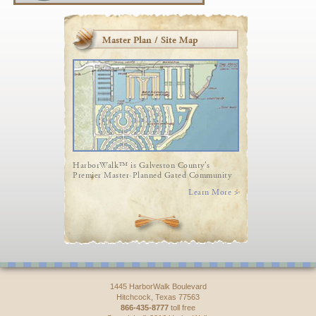
Master Plan / Site Map
HarborWalk™ is Galveston County's
Premier Master-Planned Gated Community
Learn More >
1445 HarborWalk Boulevard
Hitchcock, Texas 77563
866-435-8777
toll free