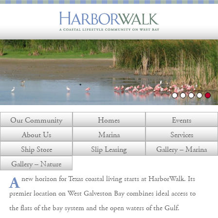
Our Community
Homes
Events
About Us
Marina
Services
Ship Store
Slip Leasing
Gallery – Marina
Gallery – Nature
new horizon for Texas coastal living starts at HarborWalk. Its
A
premier location on West Galveston Bay combines ideal access to
the flats of the bay system and the open waters of the Gulf.