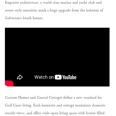
Exquisite architecture, a world-class marina and yacht club and
resort-style amenities mark a huge upgrade from the isolation of
Galveston’s beach homes.
Custom Homes and Coastal Cottages define a new standard for
Gulf Coast living. Each homesite and cottage maximizes dramatic
seaside views, and offers wide-open living space with breeze-filled