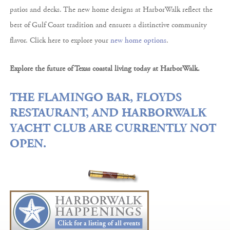
patios and decks. The new home designs at HarborWalk reflect the
best of Gulf Coast tradition and ensures a distinctive community
flavor. Click here to explore your
new home options
.
Explore the future of Texas coastal living today at HarborWalk.
THE FLAMINGO BAR, FLOYDS
RESTAURANT, AND HARBORWALK
YACHT CLUB ARE CURRENTLY NOT
OPEN.